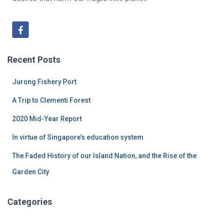
Recent Posts
Jurong Fishery Port
A Trip to Clementi Forest
2020 Mid-Year Report
In virtue of Singapore’s education system
The Faded History of our Island Nation, and the Rise of the
Garden City
Categories