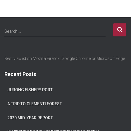
Search …
Best viewed on Mozilla Firefox, Google Chrome or Microsoft Edge.
Recent Posts
JURONG FISHERY PORT
A TRIP TO CLEMENTI FOREST
2020 MID-YEAR REPORT