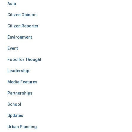
Asia
Citizen Opinion
Citizen Reporter
Environment
Event
Food for Thought
Leadership
Media Features
Partnerships
School
Updates
Urban Planning