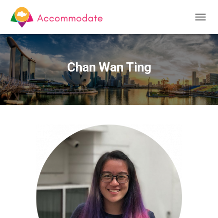
T
O
G
G
L
Chan Wan Ting
E
N
A
V
I
G
A
T
I
O
N