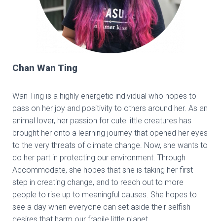
Chan Wan Ting
Wan Ting is a highly energetic individual who hopes to
pass on her joy and positivity to others around her. As an
animal lover, her passion for cute little creatures has
brought her onto a learning journey that opened her eyes
to the very threats of climate change. Now, she wants to
do her part in protecting our environment. Through
Accommodate, she hopes that she is taking her first
step in creating change, and to reach out to more
people to rise up to meaningful causes. She hopes to
see a day when everyone can set aside their selfish
desires that harm our fragile little planet.