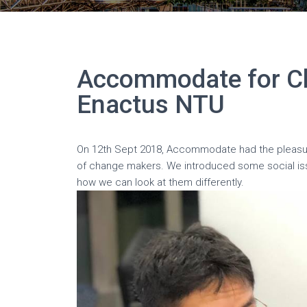
Accommodate for C
Enactus NTU
On 12th Sept 2018, Accommodate had the pleas
of change makers. We introduced some social 
how we can look at them differently.