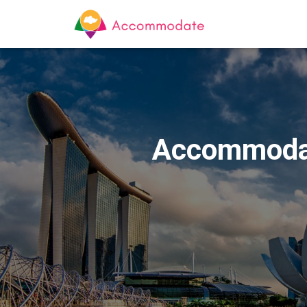
Accommodat