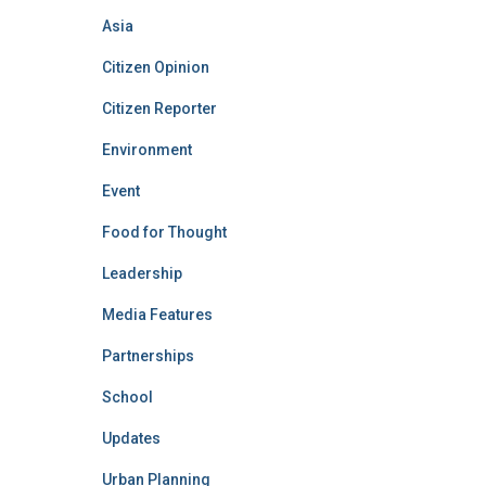
Asia
Citizen Opinion
Citizen Reporter
Environment
Event
Food for Thought
Leadership
Media Features
Partnerships
School
Updates
Urban Planning