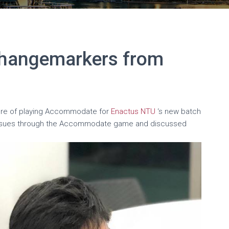
hangemarkers from
ure of playing Accommodate for
Enactus NTU
‘s new batch
issues through the Accommodate game and discussed