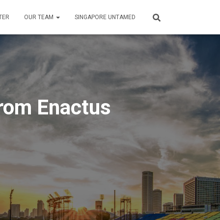
TER
OUR TEAM
SINGAPORE UNTAMED
rom Enactus