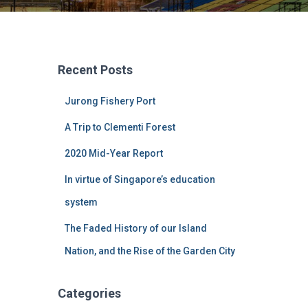
Recent Posts
Jurong Fishery Port
A Trip to Clementi Forest
2020 Mid-Year Report
In virtue of Singapore’s education
system
The Faded History of our Island
Nation, and the Rise of the Garden City
Categories