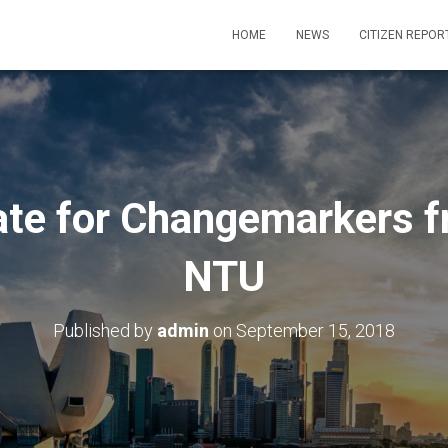
HOME
NEWS
CITIZEN REPOR
e for Changemarkers f
NTU
Published by
admin
on
September 15, 2018